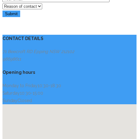
CONTACT DETAILS
71 Beecroft RD Epping NSW 2121
02
98698611
enquires@topittech.com.au
Opening hours
Monday to Friday
10:30-18:30
Saturday
10:30-15:00
Sunday
Closed