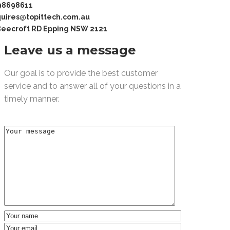
98698611
uires@topittech.com.au
Beecroft RD Epping NSW 2121
Leave us a message
Our goal is to provide the best customer
service and to answer all of your questions in a
timely manner.