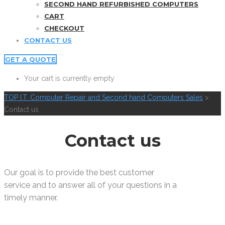
SECOND HAND REFURBISHED COMPUTERS
CART
CHECKOUT
CONTACT US
GET A QUOTE
Your cart is currently empty
TOP I.T. Computer Repair and Second hand Computers Sales
>
Contact us
Contact us
Our goal is to provide the best customer
service and to answer all of your questions in a
timely manner.