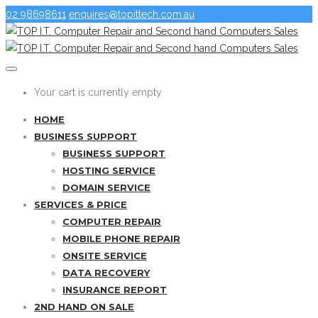
02 98698611
enquires@topittech.com.au
Your cart is currently empty
HOME
BUSINESS SUPPORT
BUSINESS SUPPORT
HOSTING SERVICE
DOMAIN SERVICE
SERVICES & PRICE
COMPUTER REPAIR
MOBILE PHONE REPAIR
ONSITE SERVICE
DATA RECOVERY
INSURANCE REPORT
2ND HAND ON SALE