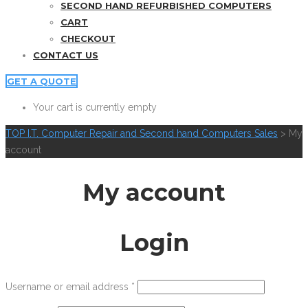
SECOND HAND REFURBISHED COMPUTERS
CART
CHECKOUT
CONTACT US
GET A QUOTE
Your cart is currently empty
TOP I.T. Computer Repair and Second hand Computers Sales
>
My
account
My account
Login
Username or email address
*