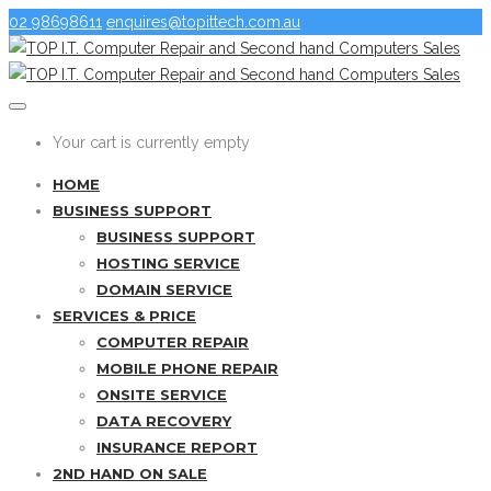
02 98698611
enquires@topittech.com.au
Your cart is currently empty
HOME
BUSINESS SUPPORT
BUSINESS SUPPORT
HOSTING SERVICE
DOMAIN SERVICE
SERVICES & PRICE
COMPUTER REPAIR
MOBILE PHONE REPAIR
ONSITE SERVICE
DATA RECOVERY
INSURANCE REPORT
2ND HAND ON SALE