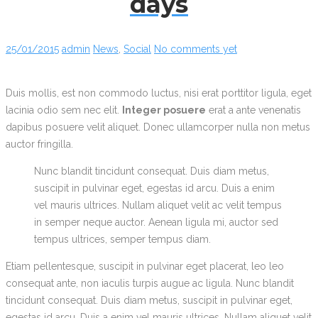
days
25/01/2015
admin
News
,
Social
No comments yet
Duis mollis, est non commodo luctus, nisi erat porttitor ligula, eget
lacinia odio sem nec elit.
Integer posuere
erat a ante venenatis
dapibus posuere velit aliquet. Donec ullamcorper nulla non metus
auctor fringilla.
Nunc blandit tincidunt consequat. Duis diam metus,
suscipit in pulvinar eget, egestas id arcu. Duis a enim
vel mauris ultrices. Nullam aliquet velit ac velit tempus
in semper neque auctor. Aenean ligula mi, auctor sed
tempus ultrices, semper tempus diam.
Etiam pellentesque, suscipit in pulvinar eget placerat, leo leo
consequat ante, non iaculis turpis augue ac ligula. Nunc blandit
tincidunt consequat. Duis diam metus, suscipit in pulvinar eget,
egestas id arcu. Duis a enim vel mauris ultrices. Nullam aliquet velit