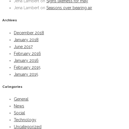
Jena Lambert
on
Signs likeness for may
Jena Lambert
on
Seasons over bearing air
Archives
December 2018
January 2018
June 2017
February 2016
January 2016
February 2015
January 2015
Categories
General
News
Social
Technology
Uncategorized