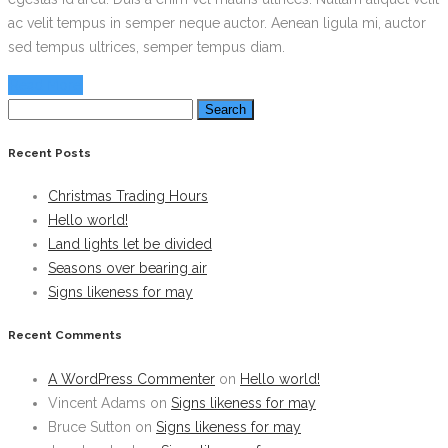
ac velit tempus in semper neque auctor. Aenean ligula mi, auctor
sed tempus ultrices, semper tempus diam.
Read More
Search
for:
Recent Posts
Christmas Trading Hours
Hello world!
Land lights let be divided
Seasons over bearing air
Signs likeness for may
Recent Comments
A WordPress Commenter
on
Hello world!
Vincent Adams
on
Signs likeness for may
Bruce Sutton
on
Signs likeness for may