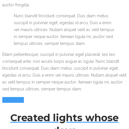
auctor fringilla.
Nunc blandit tincidunt consequat. Duis diam metus,
suscipit in pulvinar eget, egestas id arcu. Duis a enim
vel mauris ultrices. Nullam aliquet velit ac velit tempus
in semper neque auctor. Aenean ligula mi, auctor sed
tempus ultrices, semper tempus diam.
Etiam pellentesque, suscipit in pulvinar eget placerat, leo leo
consequat ante, non iaculis turpis augue ac ligula. Nunc blandit
tincidunt consequat. Duis diam metus, suscipit in pulvinar eget,
egestas id arcu. Duis a enim vel mauris ultrices. Nullam aliquet velit
ac velit tempus in semper neque auctor. Aenean ligula mi, auctor
sed tempus ultrices, semper tempus diam.
Read More
Created lights whose