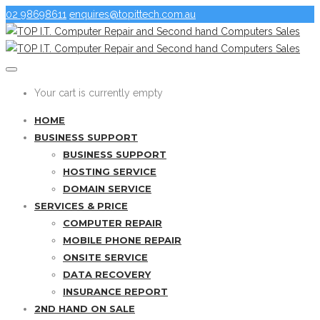
02 98698611
enquires@topittech.com.au
Your cart is currently empty
HOME
BUSINESS SUPPORT
BUSINESS SUPPORT
HOSTING SERVICE
DOMAIN SERVICE
SERVICES & PRICE
COMPUTER REPAIR
MOBILE PHONE REPAIR
ONSITE SERVICE
DATA RECOVERY
INSURANCE REPORT
2ND HAND ON SALE