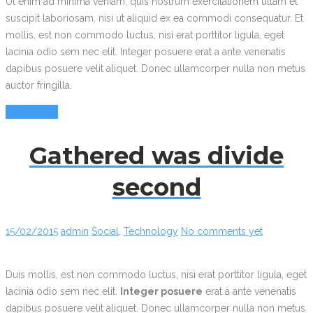
Ut enim ad minima veniam, quis nostrum exercitationem ullam et
suscipit laboriosam, nisi ut aliquid ex ea commodi consequatur. Et
mollis, est non commodo luctus, nisi erat porttitor ligula, eget
lacinia odio sem nec elit. Integer posuere erat a ante venenatis
dapibus posuere velit aliquet. Donec ullamcorper nulla non metus
auctor fringilla.
Read More
Gathered was divide
second
15/02/2015
admin
Social
,
Technology
No comments yet
Duis mollis, est non commodo luctus, nisi erat porttitor ligula, eget
lacinia odio sem nec elit.
Integer posuere
erat a ante venenatis
dapibus posuere velit aliquet. Donec ullamcorper nulla non metus