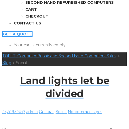
SECOND HAND REFURBISHED COMPUTERS
CART
CHECKOUT
CONTACT US
GET A QUOTE
Your cart is currently empty
TOP I.T. Computer Repair and Second hand Computers Sales
>
Blog
>
Social
Land lights let be
divided
24/06/2017
admin
General
,
Social
No comments yet