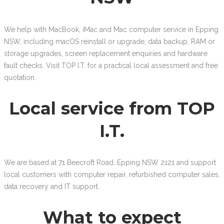
We help with MacBook, iMac and Mac computer service in Epping
NSW, including macOS reinstall or upgrade, data backup, RAM or
storage upgrades, screen replacement enquiries and hardware
fault checks. Visit TOP I.T. for a practical local assessment and free
quotation.
Local service from TOP
I.T.
We are based at 71 Beecroft Road, Epping NSW 2121 and support
local customers with computer repair, refurbished computer sales,
data recovery and IT support.
What to expect