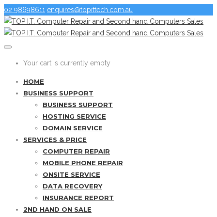
02 98698611
enquires@topittech.com.au
Your cart is currently empty
HOME
BUSINESS SUPPORT
BUSINESS SUPPORT
HOSTING SERVICE
DOMAIN SERVICE
SERVICES & PRICE
COMPUTER REPAIR
MOBILE PHONE REPAIR
ONSITE SERVICE
DATA RECOVERY
INSURANCE REPORT
2ND HAND ON SALE