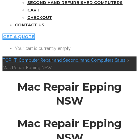
SECOND HAND REFURBISHED COMPUTERS
CART
CHECKOUT
CONTACT US
GET A QUOTE
Your cart is currently empty
TOP I.T. Computer Repair and Second hand Computers Sales
>
Mac Repair Epping NSW
Mac Repair Epping
NSW
Mac Repair Epping
NSW