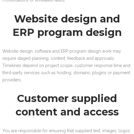
modifications or unrelated faults.
Website design and
ERP program design
Website design, software and ERP program design work may
require staged planning, content, feedback and approvals.
Timelines depend on project scope, customer response time and
third-party services such as hosting, domains, plugins or payment
providers.
Customer supplied
content and access
You are responsible for ensuring that supplied text, images, logos,