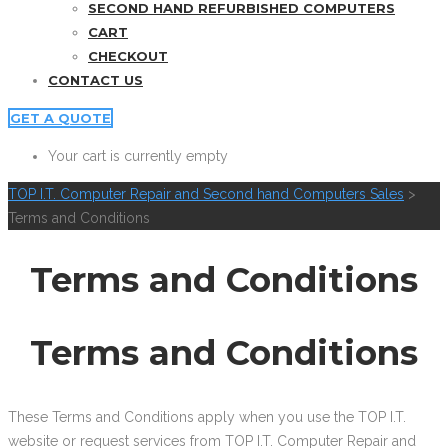
SECOND HAND REFURBISHED COMPUTERS
CART
CHECKOUT
CONTACT US
GET A QUOTE
Your cart is currently empty
TOP I.T. Computer Repair and Second hand Computers Sales
>
Terms and Conditions
Terms and Conditions
Terms and Conditions
These Terms and Conditions apply when you use the TOP I.T.
website or request services from TOP I.T. Computer Repair and