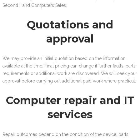
Second Hand Computers Sales.
Quotations and
approval
We may provide an initial quotation based on the information
available at the time. Final pricing can change if further faults, parts
requirements or additional work are discovered. We will seek your
approval before carrying out additional paid work where practical.
Computer repair and IT
services
Repair outcomes depend on the condition of the device, parts