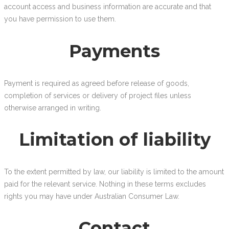
account access and business information are accurate and that
you have permission to use them.
Payments
Payment is required as agreed before release of goods,
completion of services or delivery of project files unless
otherwise arranged in writing.
Limitation of liability
To the extent permitted by law, our liability is limited to the amount
paid for the relevant service. Nothing in these terms excludes
rights you may have under Australian Consumer Law.
Contact