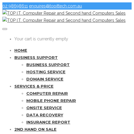
02 98698611
enquires@topittech.com.au
Your cart is currently empty
HOME
BUSINESS SUPPORT
BUSINESS SUPPORT
HOSTING SERVICE
DOMAIN SERVICE
SERVICES & PRICE
COMPUTER REPAIR
MOBILE PHONE REPAIR
ONSITE SERVICE
DATA RECOVERY
INSURANCE REPORT
2ND HAND ON SALE