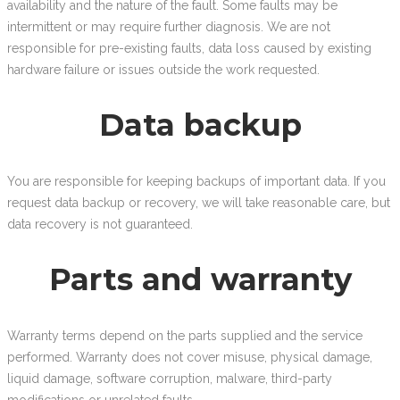
availability and the nature of the fault. Some faults may be
intermittent or may require further diagnosis. We are not
responsible for pre-existing faults, data loss caused by existing
hardware failure or issues outside the work requested.
Data backup
You are responsible for keeping backups of important data. If you
request data backup or recovery, we will take reasonable care, but
data recovery is not guaranteed.
Parts and warranty
Warranty terms depend on the parts supplied and the service
performed. Warranty does not cover misuse, physical damage,
liquid damage, software corruption, malware, third-party