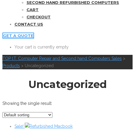
SECOND HAND REFURBISHED COMPUTERS
CART
CHECKOUT
CONTACT US
GET A QUOTE
Your cart is currently empty
TOP I.T. Computer Repair and Second hand Computers Sales
>
Products
>
Uncategorized
Uncategorized
Showing the single result
Sale!