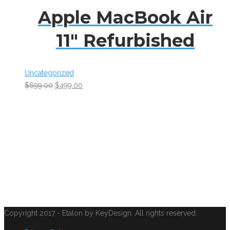
Apple MacBook Air
11″ Refurbished
Uncategorized
$
699.00
$
499.00
Copyright 2017 - Etalon by KeyDesign. All rights reserved.