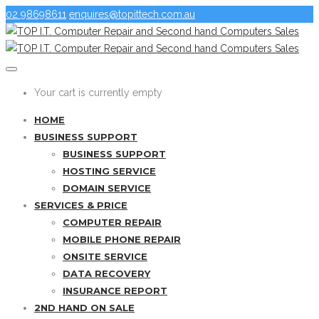
02 98698611
enquires@topittech.com.au
Your cart is currently empty
HOME
BUSINESS SUPPORT
BUSINESS SUPPORT
HOSTING SERVICE
DOMAIN SERVICE
SERVICES & PRICE
COMPUTER REPAIR
MOBILE PHONE REPAIR
ONSITE SERVICE
DATA RECOVERY
INSURANCE REPORT
2ND HAND ON SALE