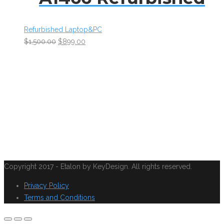
Refurbished Laptop&PC
$
1,500.00
$
899.00
Copyright 2017 - Etalon by KeyDesign. All rights reserved.
Privacy Policy
Terms and Conditions