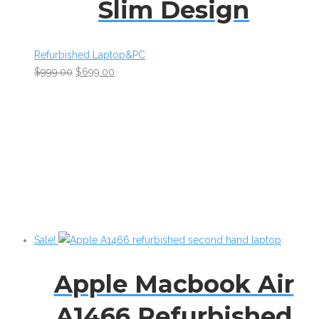
Slim Design
Refurbished Laptop&PC
$
999.00
$
699.00
Sale!
Apple Macbook Air
A1466 Refurbished