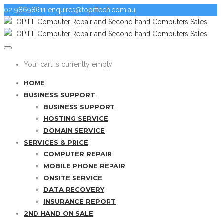
02 98698611
enquires@topittech.com.au
Your cart is currently empty
HOME
BUSINESS SUPPORT
BUSINESS SUPPORT
HOSTING SERVICE
DOMAIN SERVICE
SERVICES & PRICE
COMPUTER REPAIR
MOBILE PHONE REPAIR
ONSITE SERVICE
DATA RECOVERY
INSURANCE REPORT
2ND HAND ON SALE