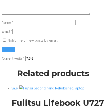
Name
*
Email
*
Notify me of new posts by email.
Current ye@r
*
Related products
Sale!
Fujitsu Lifebook U727