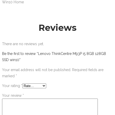
Win10 Home
Reviews
There are no reviews yet.
Be the first to review “Lenovo ThinkCentre M93P i5 8GB 128GB
SSD win10”
Your email address will not be published.
Required fields are
marked
*
Your rating
*
Your review
*