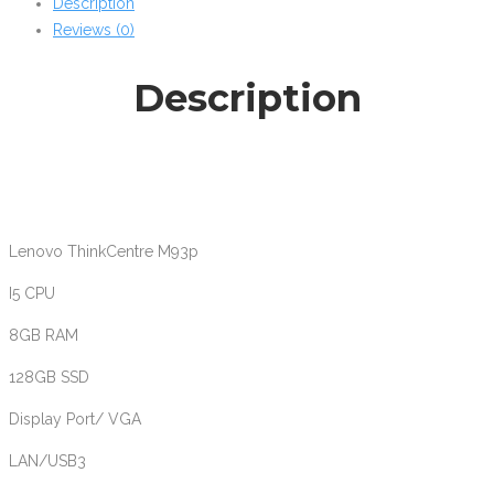
Description
8GB
Reviews (0)
128GB
SSD
Description
win10
quantity
Lenovo ThinkCentre M93p
I5 CPU
8GB RAM
128GB SSD
Display Port/ VGA
LAN/USB3