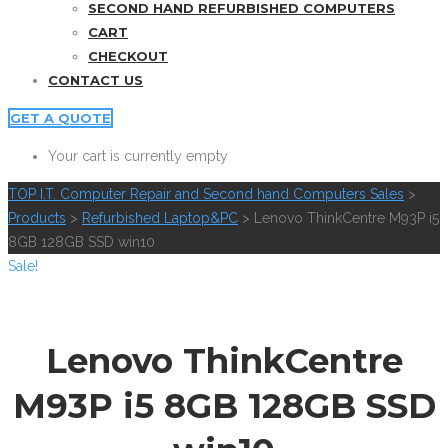
SECOND HAND REFURBISHED COMPUTERS
CART
CHECKOUT
CONTACT US
GET A QUOTE
Your cart is currently empty
TOP I.T. Computer Repair and Second hand Computers Sales
>
Products
>
Refurbished Laptop&PC
>
Lenovo ThinkCentre M93P i5
8GB 128GB SSD win10
Sale!
Lenovo ThinkCentre
M93P i5 8GB 128GB SSD