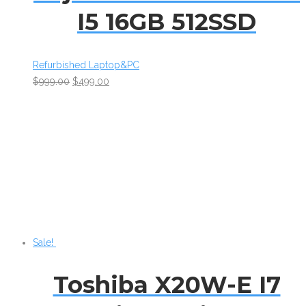
I5 16GB 512SSD
Refurbished Laptop&PC
$
999.00
$
499.00
Sale!
Toshiba X20W-E I7