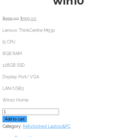
win10
$
999.00
$
599.00
Lenovo ThinkCentre M93p
I5 CPU
8GB RAM
128GB SSD
Display Port/ VGA
LAN/USB3
Win10 Home
Lenovo
ThinkCentre
Add to cart
M93P
Category:
Refurbished Laptop&PC
i5